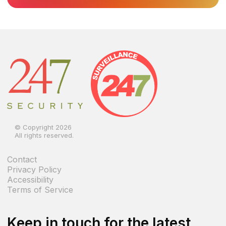
© Copyright 2026
All rights reserved.
Contact
Privacy Policy
Accessibility
Terms of Service
Keep in touch for the latest