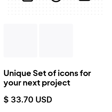
Unique Set of icons for
your next project
$ 33.70 USD