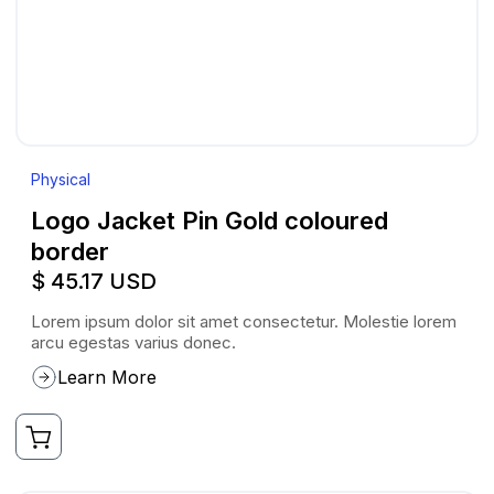
Physical
Logo Jacket Pin Gold coloured
border
$ 45.17 USD
Lorem ipsum dolor sit amet consectetur. Molestie lorem
arcu egestas varius donec.
Learn More