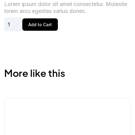
Lorem ipsum dolor sit amet consectetur. Molestie
lorem arcu egestas varius donec.
More like this