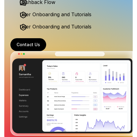
Cashback Flow
User Onboarding and Tutorials
User Onboarding and Tutorials
Contact Us