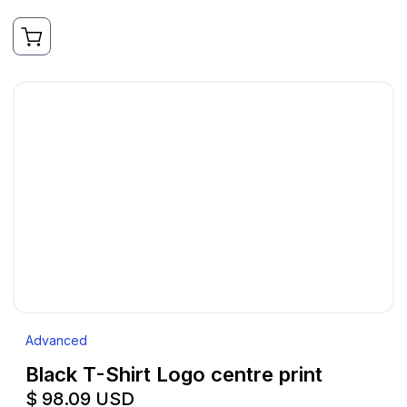
Advanced
Black T-Shirt Logo centre print
$ 98.09 USD