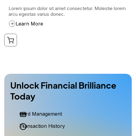
Lorem ipsum dolor sit amet consectetur. Molestie lorem
arcu egestas varius donec.
Learn More
Unlock Financial Brilliance
Today
Card Management
Transaction History