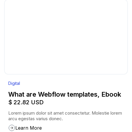
Digital
What are Webflow templates, Ebook
$ 22.82 USD
Lorem ipsum dolor sit amet consectetur. Molestie lorem
arcu egestas varius donec.
Learn More