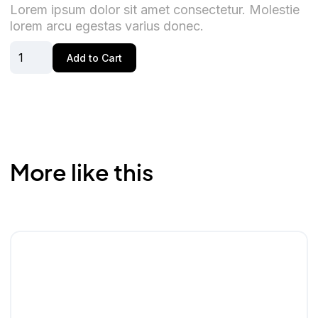
Lorem ipsum dolor sit amet consectetur. Molestie
lorem arcu egestas varius donec.
More like this