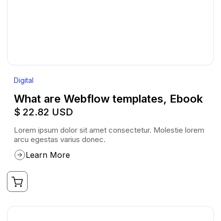
Digital
What are Webflow templates, Ebook
$ 22.82 USD
Lorem ipsum dolor sit amet consectetur. Molestie lorem
arcu egestas varius donec.
Learn More