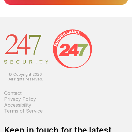
© Copyright 2026
All rights reserved.
Contact
Privacy Policy
Accessibility
Terms of Service
Keep in touch for the latest