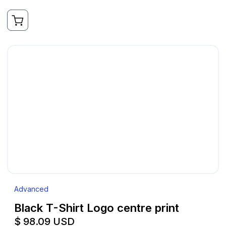
Advanced
Black T-Shirt Logo centre print
$ 98.09 USD