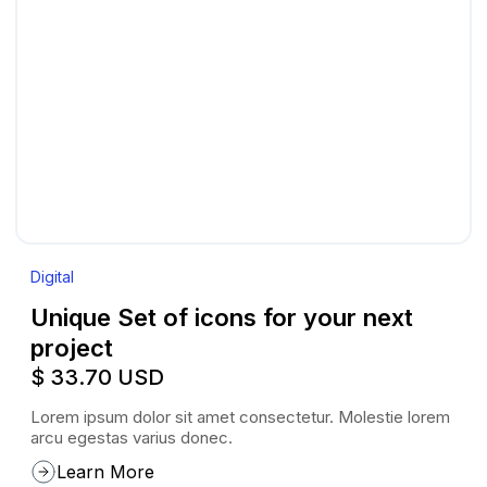
Digital
Unique Set of icons for your next
project
$ 33.70 USD
Lorem ipsum dolor sit amet consectetur. Molestie lorem
arcu egestas varius donec.
Learn More