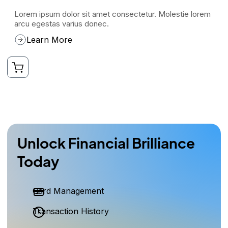
Lorem ipsum dolor sit amet consectetur. Molestie lorem
arcu egestas varius donec.
Learn More
Unlock Financial Brilliance
Today
Card Management
Transaction History