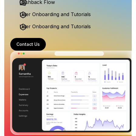
Cashback Flow
User Onboarding and Tutorials
User Onboarding and Tutorials
Contact Us