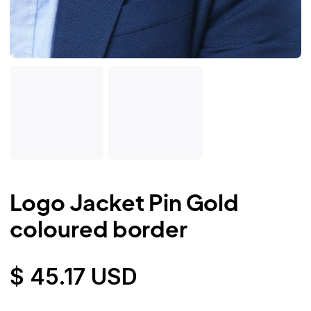
Logo Jacket Pin Gold
coloured border
$ 45.17 USD