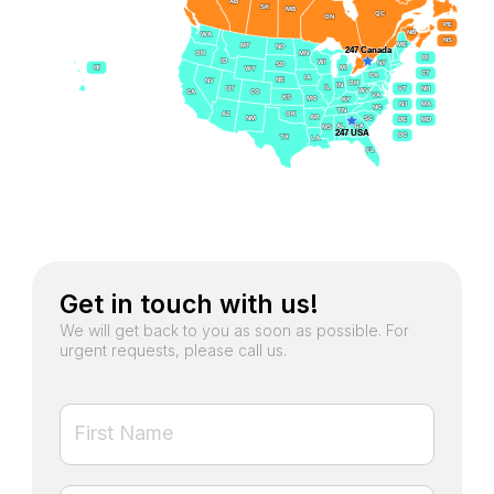
AB
AB
SK
SK
MB
MB
QC
QC
ON
ON
PE
PE
NB
NB
WA
WA
NS
NS
ME
ME
MT
MT
ND
ND
247 Canada
247 Canada
OR
OR
MN
MN
RI
RI
ID
ID
WI
WI
NY
NY
SD
SD
HI
HI
MI
MI
WY
WY
CT
CT
PA
PA
IA
IA
NE
NE
NV
NV
OH
OH
IN
IN
IL
IL
UT
UT
VT
VT
NH
NH
WV
WV
CA
CA
CO
CO
VA
VA
KS
KS
MO
MO
KY
KY
NJ
NJ
MA
MA
NC
NC
TN
TN
AZ
AZ
OK
OK
AR
AR
SC
SC
NM
NM
DE
DE
MD
MD
` GA
` GA
AL
AL
MS
MS
247 USA
247 USA
DC
DC
TX
TX
LA
LA
FL
FL
Get in touch with us!
We will get back to you as soon as possible. For
urgent requests, please call us.