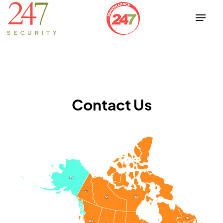
Contact Us
AK
AK
YT
YT
NU
NU
NT
NT
NL
NL
BC
BC