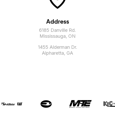
Address
6185 Danville Rd.
Mississauga, ON
1455 Alderman Dr.
Alpharetta, GA