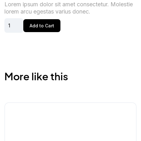
Lorem ipsum dolor sit amet consectetur. Molestie
lorem arcu egestas varius donec.
More like this