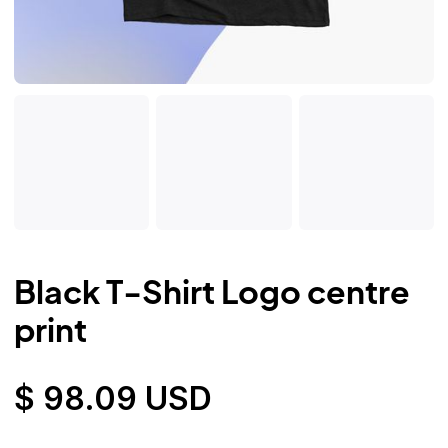
Black T-Shirt Logo centre
print
$ 98.09 USD