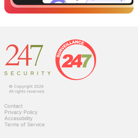
© Copyright 2026
All rights reserved.
Contact
Privacy Policy
Accessibility
Terms of Service