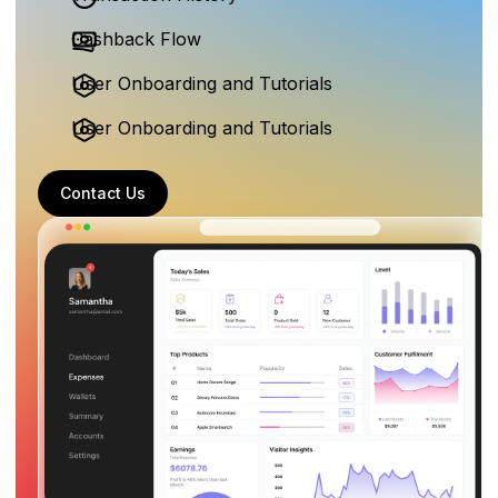
Cashback Flow
User Onboarding and Tutorials
User Onboarding and Tutorials
Contact Us