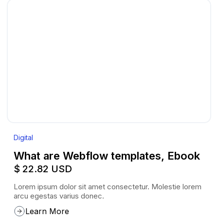
Digital
What are Webflow templates, Ebook
$ 22.82 USD
Lorem ipsum dolor sit amet consectetur. Molestie lorem
arcu egestas varius donec.
Learn More