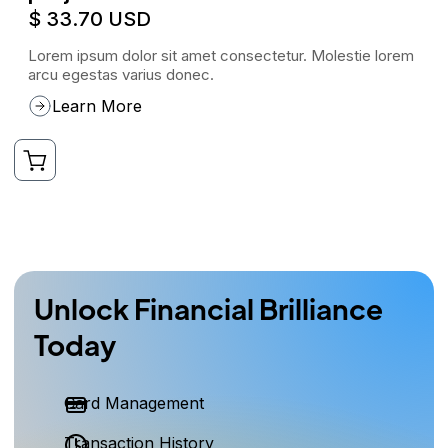
$ 33.70 USD
Lorem ipsum dolor sit amet consectetur. Molestie lorem
arcu egestas varius donec.
Learn More
Unlock Financial Brilliance
Today
Card Management
Transaction History