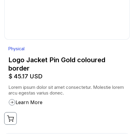
Physical
Logo Jacket Pin Gold coloured
border
$ 45.17 USD
Lorem ipsum dolor sit amet consectetur. Molestie lorem
arcu egestas varius donec.
Learn More