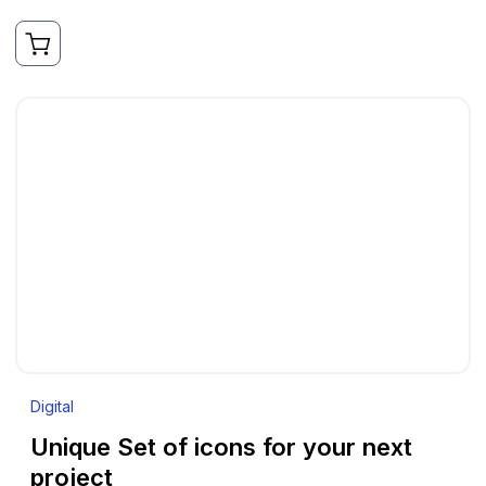
Digital
Unique Set of icons for your next
project