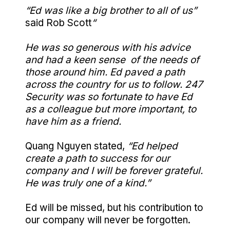
“Ed was like a big brother to all of us”
said Rob Scott
“
He was so generous with his advice
and had a keen sense of the needs of
those around him. Ed paved a path
across the country for us to follow. 247
Security was so fortunate to have Ed
as a colleague but more important, to
have him as a friend.
Quang Nguyen stated,
“Ed helped
create a path to success for our
company and I will be forever grateful.
He was truly one of a kind.”
Ed will be missed, but his contribution to
our company will never be forgotten.