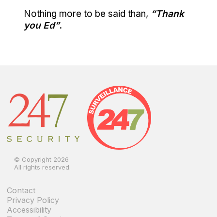
Nothing more to be said than,
“Thank
you Ed”
.
© Copyright 2026
All rights reserved.
Contact
Privacy Policy
Accessibility