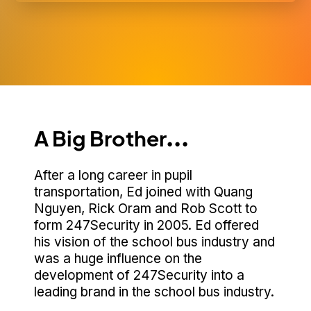
A Big Brother...
After a long career in pupil
transportation, Ed joined with Quang
Nguyen, Rick Oram and Rob Scott to
form 247Security in 2005. Ed offered
his vision of the school bus industry and
was a huge influence on the
development of 247Security into a
leading brand in the school bus industry.